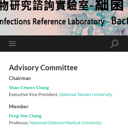
Toggle
Toggle
search
mobile
field
menu
Advisory Committee
Chairman
Shan-Chwen Chang
Executive Vice President,
National Taiwan University
Member
Feng-Yee Chang
Professor,
National Defense Medical University