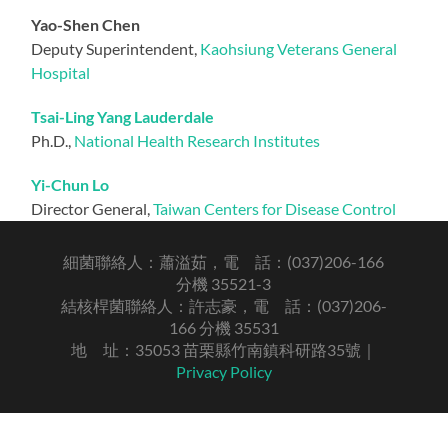
Yao-Shen Chen
Deputy Superintendent,
Kaohsiung Veterans General
Hospital
Tsai-Ling Yang Lauderdale
Ph.D.,
National Health Research Institutes
Yi-Chun Lo
Director General,
Taiwan Centers for Disease Control
細菌聯絡人：蕭溢茹，電 話：(037)206-166
分機 35521-3
結核桿菌聯絡人：許志豪，電 話：(037)206-
166 分機 35531
地 址：35053 苗栗縣竹南鎮科研路35號｜
Privacy Policy