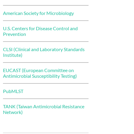
American Society for Microbiology
U.S. Centers for Disease Control and
Prevention
CLSI (Clinical and Laboratory Standards
Institute)
EUCAST (European Committee on
Antimicrobial Susceptibility Testing)
PubMLST
TANK (Taiwan Antimicrobial Resistance
Network)