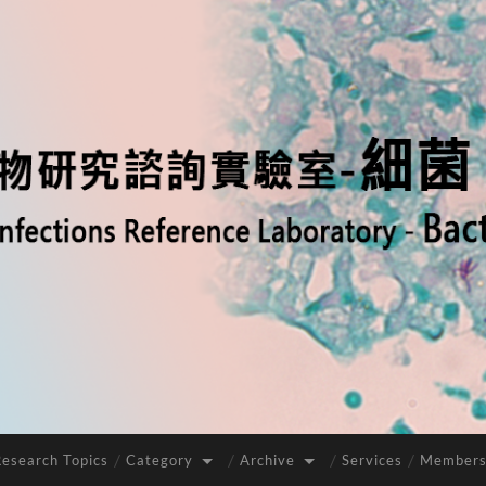
Research Topics
Category
Archive
Services
Members