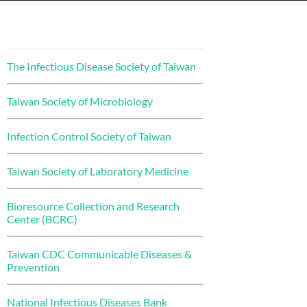
The Infectious Disease Society of Taiwan
Taiwan Society of Microbiology
Infection Control Society of Taiwan
Taiwan Society of Laboratory Medicine
Bioresource Collection and Research
Center (BCRC)
Taiwan CDC Communicable Diseases &
Prevention
National Infectious Diseases Bank