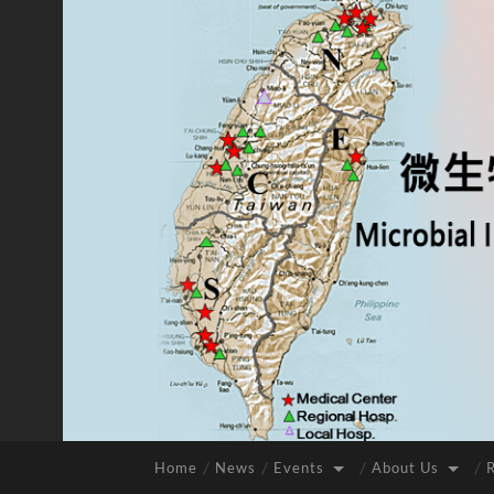
Home
News
Events
About Us