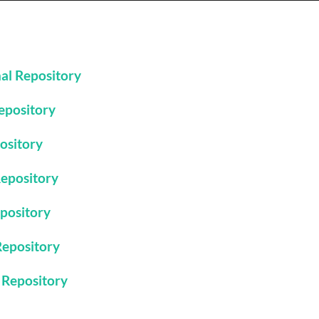
nal Repository
Repository
pository
Repository
epository
 Repository
l Repository