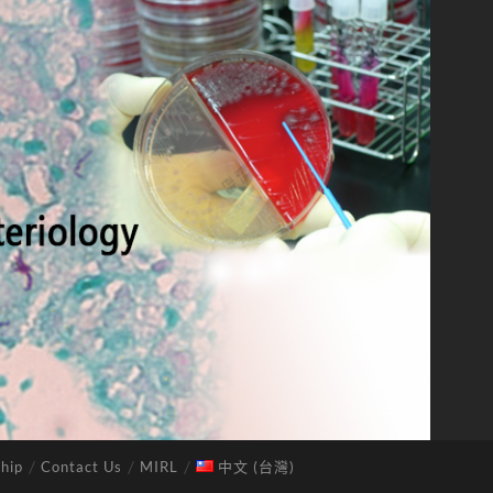
hip
Contact Us
MIRL
中文 (台灣)