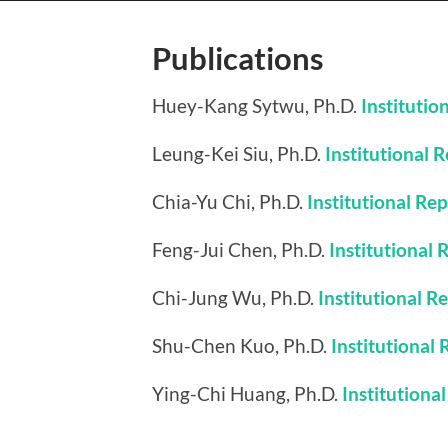
Publications
Huey-Kang Sytwu, Ph.D.
Institutio
Leung-Kei Siu, Ph.D.
Institutional 
Chia-Yu Chi, Ph.D.
Institutional Re
Feng-Jui Chen, Ph.D.
Institutional 
Chi-Jung Wu, Ph.D.
Institutional R
Shu-Chen Kuo, Ph.D.
Institutional
Ying-Chi Huang, Ph.D.
Institutiona