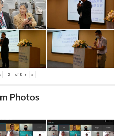
‹
of
8
›
»
m Photos