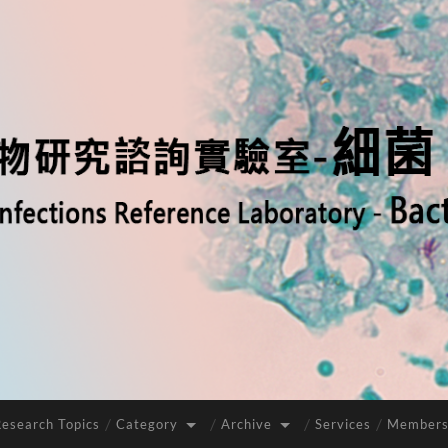
Research Topics
Category
Archive
Services
Members