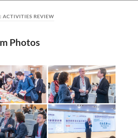
:
ACTIVITIES REVIEW
m Photos