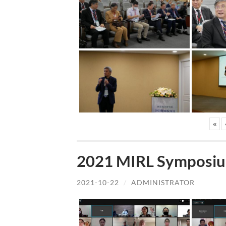
«
2021 MIRL Symposiu
2021-10-22
/
ADMINISTRATOR