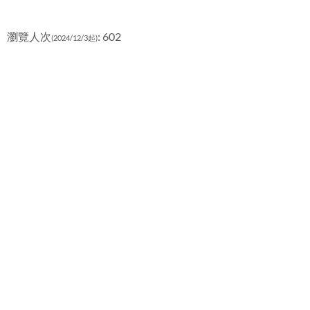
瀏覽人次
: 602
(2024/12/3起)