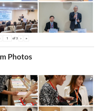
‹
of
3
›
»
m Photos