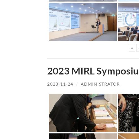
«
2023 MIRL Symposiu
2023-11-24
/
ADMINISTRATOR