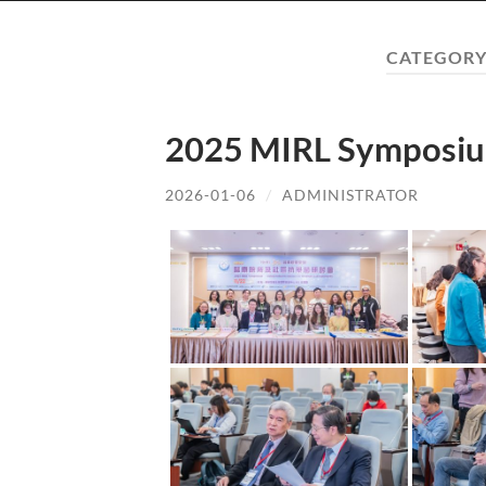
CATEGORY
2025 MIRL Symposiu
2026-01-06
/
ADMINISTRATOR