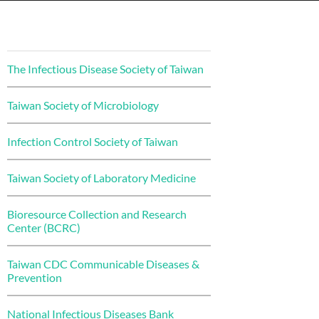
The Infectious Disease Society of Taiwan
Taiwan Society of Microbiology
Infection Control Society of Taiwan
Taiwan Society of Laboratory Medicine
Bioresource Collection and Research
Center (BCRC)
Taiwan CDC Communicable Diseases &
Prevention
National Infectious Diseases Bank