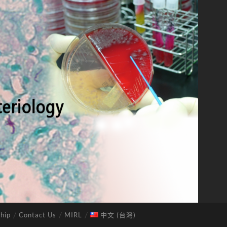
hip
Contact Us
MIRL
中文 (台灣)