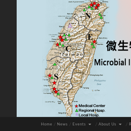
Home
News
Events
About Us