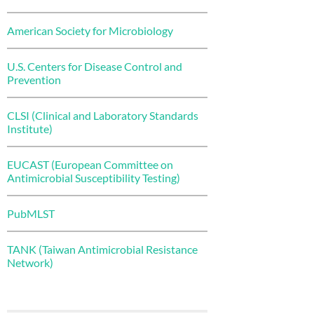
American Society for Microbiology
U.S. Centers for Disease Control and
Prevention
CLSI (Clinical and Laboratory Standards
Institute)
EUCAST (European Committee on
Antimicrobial Susceptibility Testing)
PubMLST
TANK (Taiwan Antimicrobial Resistance
Network)