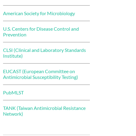
American Society for Microbiology
U.S. Centers for Disease Control and
Prevention
CLSI (Clinical and Laboratory Standards
Institute)
EUCAST (European Committee on
Antimicrobial Susceptibility Testing)
PubMLST
TANK (Taiwan Antimicrobial Resistance
Network)