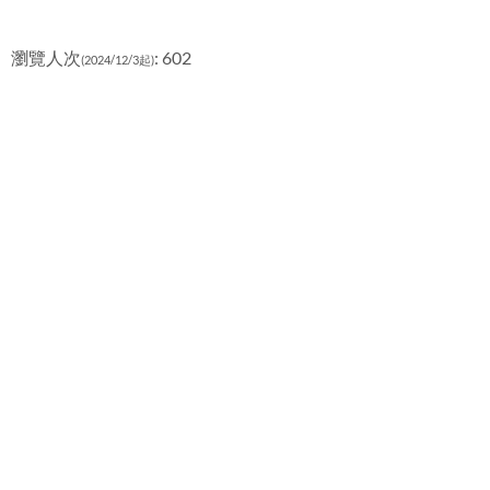
瀏覽人次
: 602
(2024/12/3起)