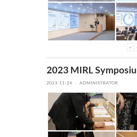
«
2023 MIRL Symposiu
2023-11-24
/
ADMINISTRATOR