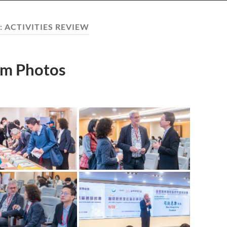
:
ACTIVITIES REVIEW
m Photos