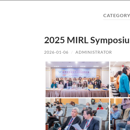
CATEGORY
2025 MIRL Symposiu
2026-01-06
/
ADMINISTRATOR