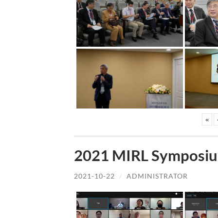
«
2021 MIRL Symposiu
2021-10-22
/
ADMINISTRATOR