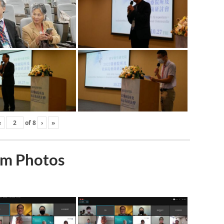
‹
of
8
›
»
m Photos