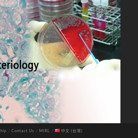
hip
Contact Us
MIRL
中文 (台灣)