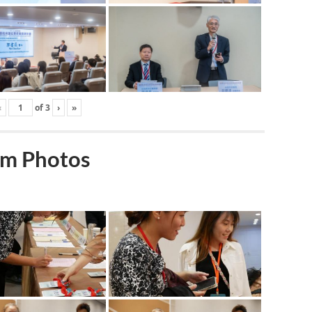
‹
of
3
›
»
m Photos