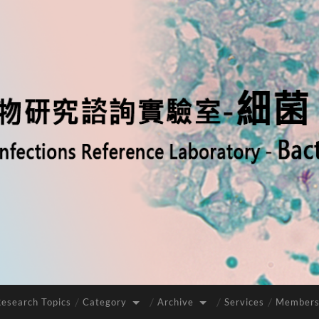
Research Topics
Category
Archive
Services
Members