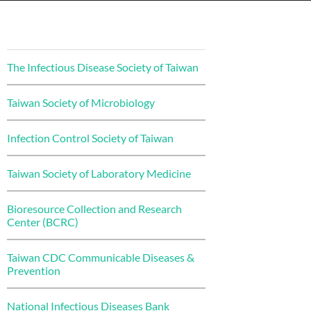
The Infectious Disease Society of Taiwan
Taiwan Society of Microbiology
Infection Control Society of Taiwan
Taiwan Society of Laboratory Medicine
Bioresource Collection and Research
Center (BCRC)
Taiwan CDC Communicable Diseases &
Prevention
National Infectious Diseases Bank