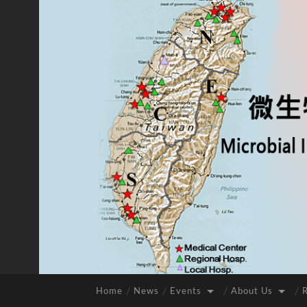
Home
News
Events
About Us