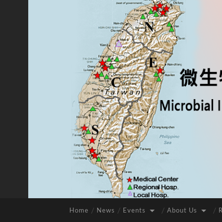
Home
News
Events
About Us