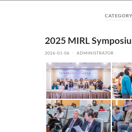
CATEGORY
2025 MIRL Symposiu
2026-01-06
/
ADMINISTRATOR