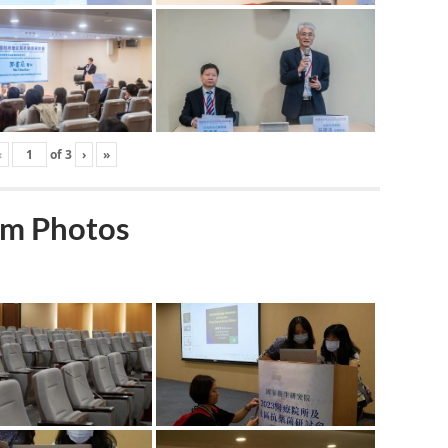
‹
of
3
›
»
m Photos