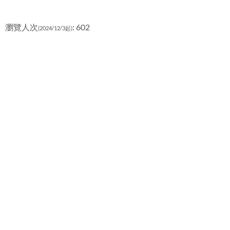
瀏覽人次
: 602
(2024/12/3起)