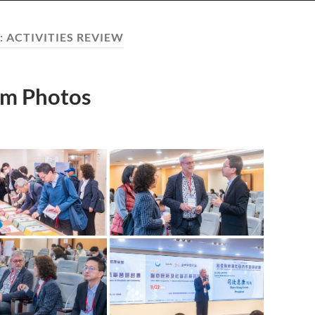
:
ACTIVITIES REVIEW
m Photos