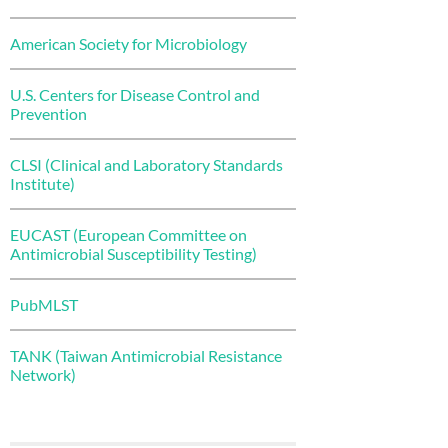
American Society for Microbiology
U.S. Centers for Disease Control and
Prevention
CLSI (Clinical and Laboratory Standards
Institute)
EUCAST (European Committee on
Antimicrobial Susceptibility Testing)
PubMLST
TANK (Taiwan Antimicrobial Resistance
Network)