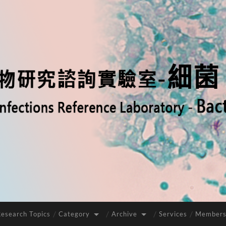
Research Topics
Category
Archive
Services
Members