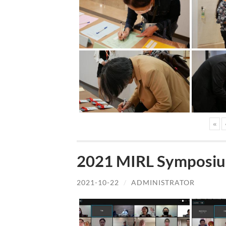
«
2021 MIRL Symposiu
2021-10-22
/
ADMINISTRATOR