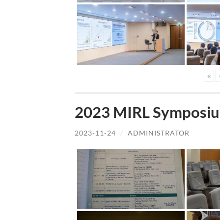
«
2023 MIRL Symposiu
2023-11-24
/
ADMINISTRATOR