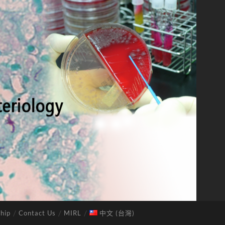
hip
Contact Us
MIRL
中文 (台灣)