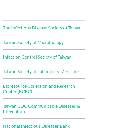
The Infectious Disease Society of Taiwan
Taiwan Society of Microbiology
Infection Control Society of Taiwan
Taiwan Society of Laboratory Medicine
Bioresource Collection and Research
Center (BCRC)
Taiwan CDC Communicable Diseases &
Prevention
National Infectious Diseases Bank