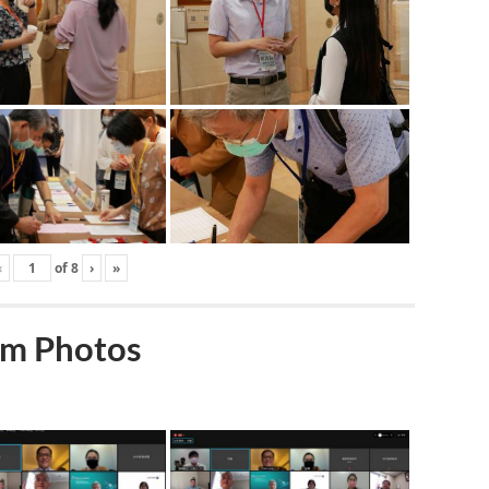
‹
of
8
›
»
m Photos