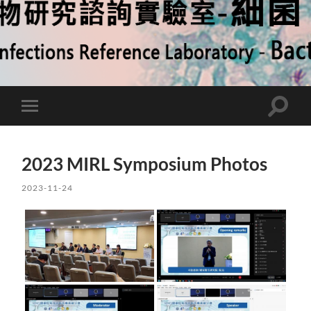
Toggle
Toggle
search
mobile
field
menu
2023 MIRL Symposium Photos
2023-11-24