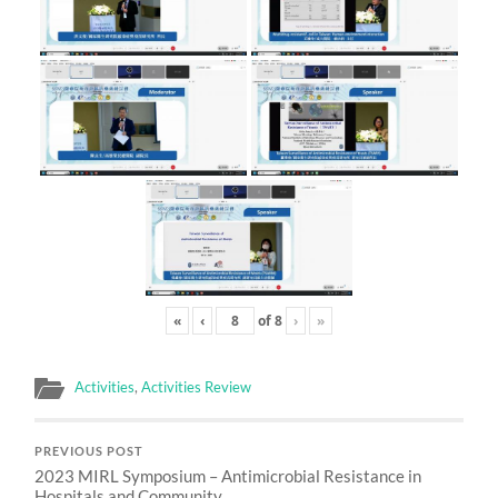
«
‹
of
8
›
»
Activities
,
Activities Review
PREVIOUS POST
2023 MIRL Symposium – Antimicrobial Resistance in
Hospitals and Community