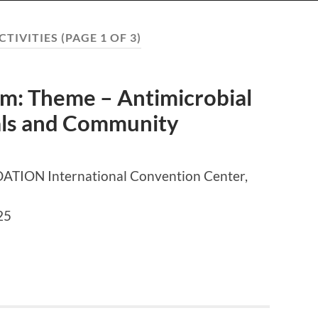
CTIVITIES
(PAGE 1 OF 3)
: Theme – Antimicrobial
tals and Community
ON International Convention Center,
25