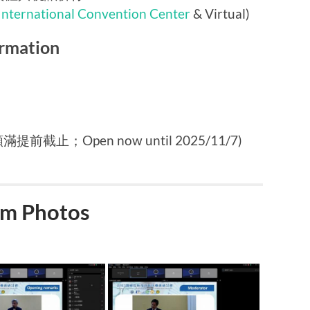
International Convention Center
& Virtual)
rmation
提前截止；Open now until 2025/11/7)
m Photos