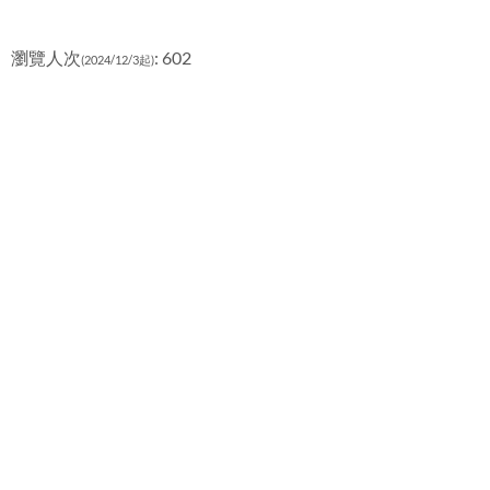
瀏覽人次
: 602
(2024/12/3起)