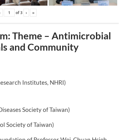
‹
of
3
›
»
: Theme – Antimicrobial
tals and Community
arch Institutes, NHRI)
ases Society of Taiwan)
ociety of Taiwan)
n of Professor Wei-Chuan Hsieh