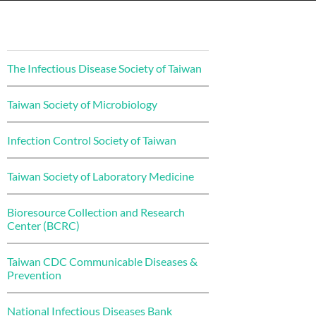
The Infectious Disease Society of Taiwan
Taiwan Society of Microbiology
Infection Control Society of Taiwan
Taiwan Society of Laboratory Medicine
Bioresource Collection and Research
Center (BCRC)
Taiwan CDC Communicable Diseases &
Prevention
National Infectious Diseases Bank