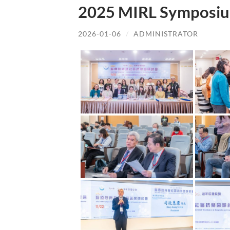
2025 MIRL Symposiu
2026-01-06
/
ADMINISTRATOR