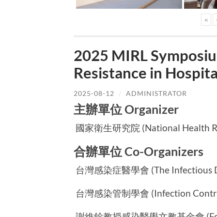
«
2025 MIRL Symposium
Resistance in Hospi
2025-08-12
/
ADMINISTRATOR
主辦單位 Organizer
國家衛生研究院 (National Health Rese
合辦單位 Co-Organizers
台灣感染症醫學會 (The Infectious Dise
台灣感染管制學會 (Infection Control S
謝維銓教授感染醫學文教基金會 (Foundatio