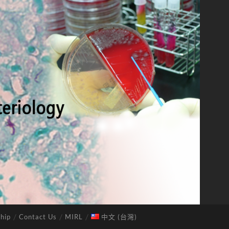
hip
Contact Us
MIRL
中文 (台灣)