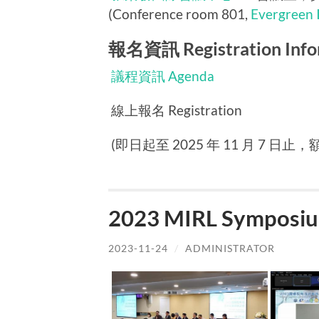
(Conference room 801,
Evergreen 
報名資訊 Registration Info
議程資訊 Agenda
線上報名 Registration
(即日起至 2025 年 11 月 7 日止，額滿
2023 MIRL Symposiu
2023-11-24
/
ADMINISTRATOR