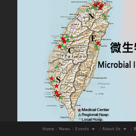
Home
News
Events
About Us