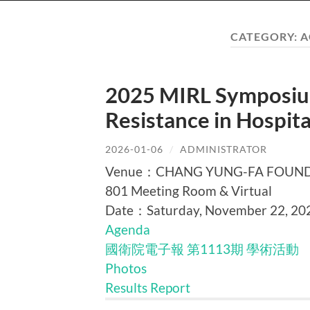
CATEGORY:
A
2025 MIRL Symposium
Resistance in Hospi
2026-01-06
/
ADMINISTRATOR
Venue：CHANG YUNG-FA FOUNDATI
801 Meeting Room & Virtual
Date：Saturday, November 22, 20
Agenda
國衛院電子報 第1113期 學術活動
Photos
Results Report