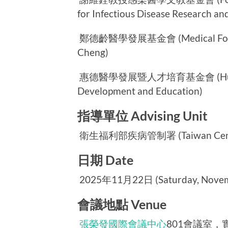
for Infectious Disease Research an
鄭德齡醫學發展基金會 (Medical Foundat
Cheng)
惠德醫學發展暨人才培育基金會 (Huei-Te 
Development and Education)
指導單位 Advising Unit
衛生福利部疾病管制署 (Taiwan Centers 
日期 Date
2025年11月22日 (Saturday, Novemb
會議地點 Venue
張榮發國際會議中心
801會議室，