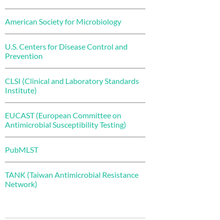
American Society for Microbiology
U.S. Centers for Disease Control and
Prevention
CLSI (Clinical and Laboratory Standards
Institute)
EUCAST (European Committee on
Antimicrobial Susceptibility Testing)
PubMLST
TANK (Taiwan Antimicrobial Resistance
Network)