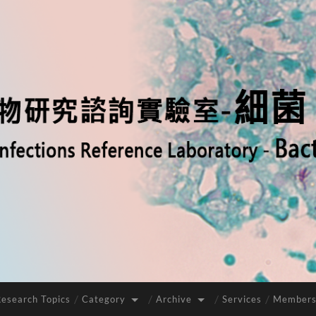
Research Topics
Category
Archive
Services
Members