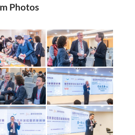
m Photos