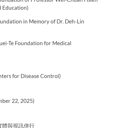
d Education)
ion in Memory of Dr. Deh-Lin
Foundation for Medical
for Disease Control)
er 22, 2025)
實體與視訊併行