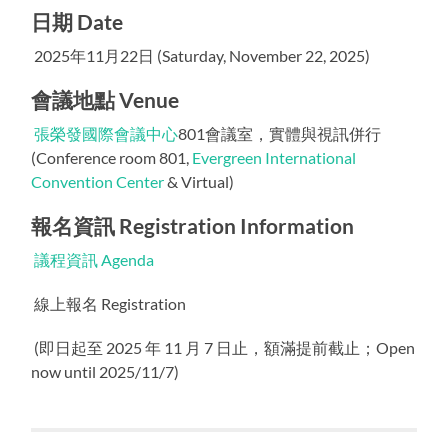
日期 Date
2025年11月22日 (Saturday, November 22, 2025)
會議地點 Venue
張榮發國際會議中心
801會議室，實體與視訊併行
(Conference room 801,
Evergreen International
Convention Center
& Virtual)
報名資訊 Registration Information
議程資訊 Agenda
線上報名 Registration
(即日起至 2025 年 11 月 7 日止，額滿提前截止；Open
now until 2025/11/7)