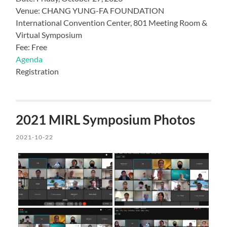
Venue: CHANG YUNG-FA FOUNDATION
International Convention Center, 801 Meeting Room &
Virtual Symposium
Fee: Free
Agenda
Registration
2021 MIRL Symposium Photos
2021-10-22