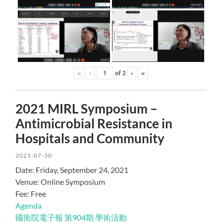
«
‹
of
2
›
»
2021 MIRL Symposium –
Antimicrobial Resistance in
Hospitals and Community
2021-07-30
Date: Friday, September 24, 2021
Venue: Online Symposium
Fee: Free
Agenda
國衛院電子報 第904期 學術活動