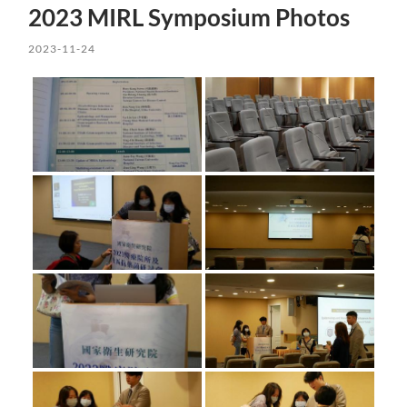
2023 MIRL Symposium Photos
2023-11-24