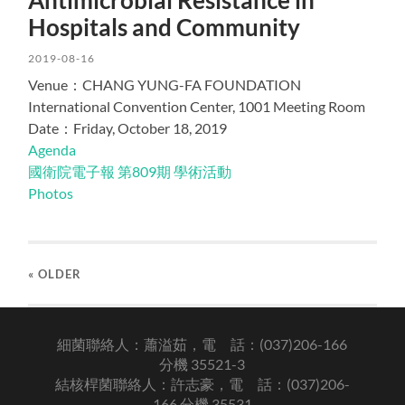
Hospitals and Community
2019-08-16
Venue：CHANG YUNG-FA FOUNDATION
International Convention Center, 1001 Meeting Room
Date：Friday, October 18, 2019
Agenda
國衛院電子報 第809期 學術活動
Photos
« OLDER
細菌聯絡人：蕭溢茹，電 話：(037)206-166
分機 35521-3
結核桿菌聯絡人：許志豪，電 話：(037)206-
166 分機 35531