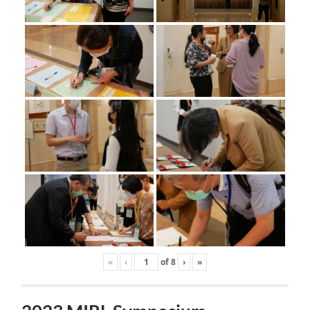
«
‹
of
8
›
»