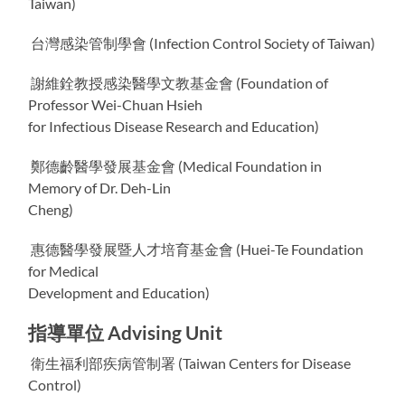
Taiwan)
台灣感染管制學會 (Infection Control Society of Taiwan)
謝維銓教授感染醫學文教基金會 (Foundation of
Professor Wei-Chuan Hsieh
for Infectious Disease Research and Education)
鄭德齡醫學發展基金會 (Medical Foundation in
Memory of Dr. Deh-Lin
Cheng)
惠德醫學發展暨人才培育基金會 (Huei-Te Foundation
for Medical
Development and Education)
指導單位 Advising Unit
衛生福利部疾病管制署 (Taiwan Centers for Disease
Control)