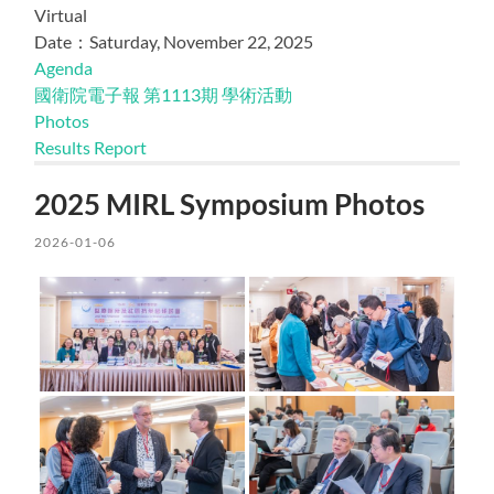
Virtual
Date：Saturday, November 22, 2025
Agenda
國衛院電子報 第1113期 學術活動
Photos
Results Report
2025 MIRL Symposium Photos
2026-01-06