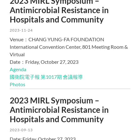
2023 MIRL Symposium –
Antimicrobial Resistance in
Hospitals and Community
2023-11-24
Venue：CHANG YUNG-FA FOUNDATION
International Convention Center, 801 Meeting Room &
Virtual
Date：Friday, October 27, 2023
Agenda
國衛院電子報 第1017期 會議報導
Photos
2023 MIRL Symposium –
Antimicrobial Resistance in
Hospitals and Community
2023-09-13
Date: Friday, October 27, 2023