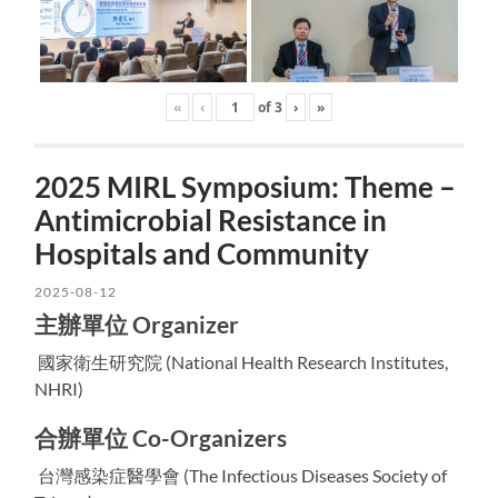
«
‹
of
3
›
»
2025 MIRL Symposium: Theme –
Antimicrobial Resistance in
Hospitals and Community
2025-08-12
主辦單位 Organizer
國家衛生研究院 (National Health Research Institutes,
NHRI)
合辦單位 Co-Organizers
台灣感染症醫學會 (The Infectious Diseases Society of