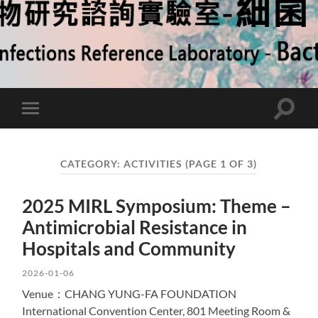
Toggle
Toggle
search
mobile
field
menu
CATEGORY:
ACTIVITIES
(PAGE 1 OF 3)
2025 MIRL Symposium: Theme –
Antimicrobial Resistance in
Hospitals and Community
2026-01-06
Venue：CHANG YUNG-FA FOUNDATION
International Convention Center, 801 Meeting Room &