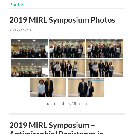
Photos
2019 MIRL Symposium Photos
2019-11-11
«
‹
of
5
›
»
2019 MIRL Symposium –
Antimicrobial Resistance in