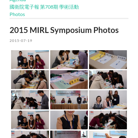
國衛院電子報 第708期 學術活動
Photos
2015 MIRL Symposium Photos
2015-07-19