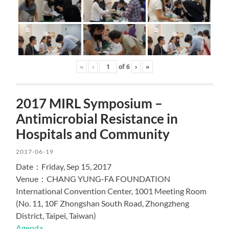
«
‹
of
6
›
»
2017 MIRL Symposium –
Antimicrobial Resistance in
Hospitals and Community
2017-06-19
Date：Friday, Sep 15, 2017
Venue：CHANG YUNG-FA FOUNDATION
International Convention Center, 1001 Meeting Room
(No. 11, 10F Zhongshan South Road, Zhongzheng
District, Taipei, Taiwan)
Agenda