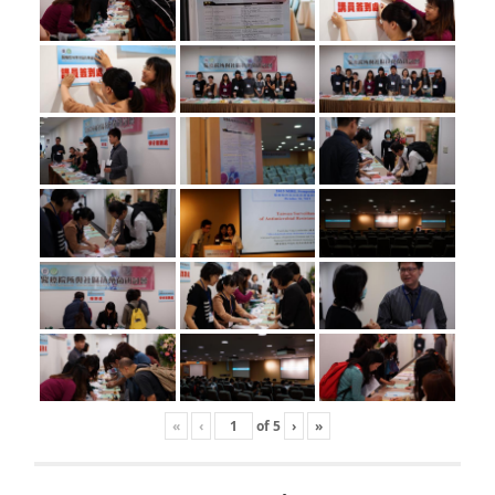
«
‹
of
5
›
»