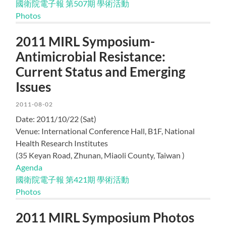
國衛院電子報 第507期 學術活動
Photos
2011 MIRL Symposium-
Antimicrobial Resistance:
Current Status and Emerging
Issues
2011-08-02
Date: 2011/10/22 (Sat)
Venue:
International Conference Hall, B1F, National
Health Research Institutes
(35 Keyan Road, Zhunan, Miaoli County, Taiwan )
Agenda
國衛院電子報 第421期 學術活動
Photos
2011 MIRL Symposium Photos