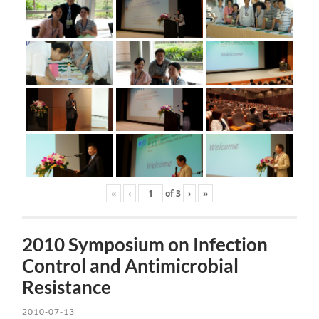
«
‹
of
3
›
»
2010 Symposium on Infection
Control and Antimicrobial
Resistance
2010-07-13