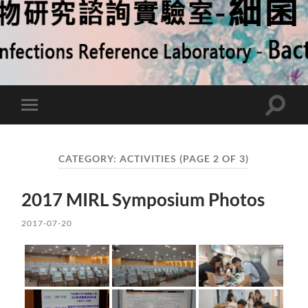
Toggle
Toggle
search
mobile
field
menu
CATEGORY:
ACTIVITIES
(PAGE 2 OF 3)
2017 MIRL Symposium Photos
2017-07-20