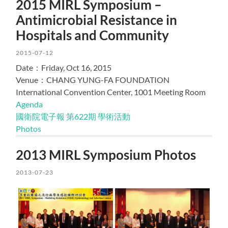
2015 MIRL Symposium –
Antimicrobial Resistance in
Hospitals and Community
2015-07-12
Date：Friday, Oct 16, 2015
Venue：CHANG YUNG-FA FOUNDATION
International Convention Center, 1001 Meeting Room
Agenda
國衛院電子報 第622期 學術活動
Photos
2013 MIRL Symposium Photos
2013-07-23