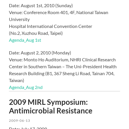
Date: August 1st, 2010 (Sunday)
Venue: Conference Room 401, 4F, National Taiwan
University
Hospital International Convention Center
(No.2, Xuzhou Road, Taipei)
Agenda_Aug 1st
Date: August 2, 2010 (Monday)
Venue: Monto Ho Auditorium, NHRI Clinical Research
Center in Southern Taiwan – The Uni-President Health
Research Building (B1, 367 Sheng Li Road, Tainan 704,
Taiwan)
Agenda_Aug 2nd
2009 MIRL Symposium:
Antimicrobial Resistance
2009-06-13
Date: July 17, 2009