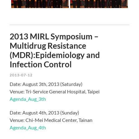
2013 MIRL Symposium –
Multidrug Resistance
(MDR):Epidemiology and
Infection Control
2013-07-12
Date: August 3th, 2013 (Saturday)
Venue: Tri-Service General Hospital, Taipei
Agenda_Aug_3th
Date: August 4th, 2013 (Sunday)
Venue: Chi-Mei Medical Center, Tainan
Agenda_Aug_4th