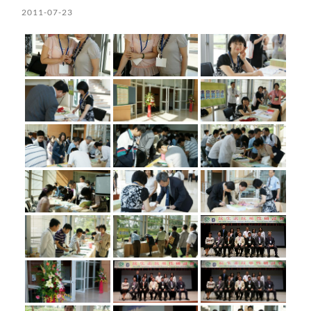
2011-07-23