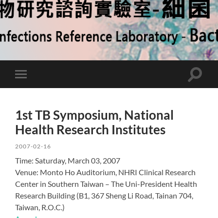
Toggle
Toggle
search
mobile
field
menu
1st TB Symposium, National
Health Research Institutes
2007-02-16
Time: Saturday, March 03, 2007
Venue: Monto Ho Auditorium, NHRI Clinical Research
Center in Southern Taiwan – The Uni-President Health
Research Building (B1, 367 Sheng Li Road, Tainan 704,
Taiwan, R.O.C.)