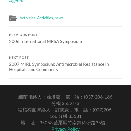
Agenda
Activities
,
Activities
,
news
PREVIOUS POST
2006 International MRSA Symposium
NEXT POST
2007 MIRL Symposium: Antimicrobial Resistance in
Hospitals and Community
細菌聯絡人：蕭溢茹，電 話：(037)206-166
分機 35521-3
結核桿菌聯絡人：許志豪，電 話：(037)206-
166 分機 35531
地 址：35053 苗栗縣竹南鎮科研路35號｜
Privacy Policy