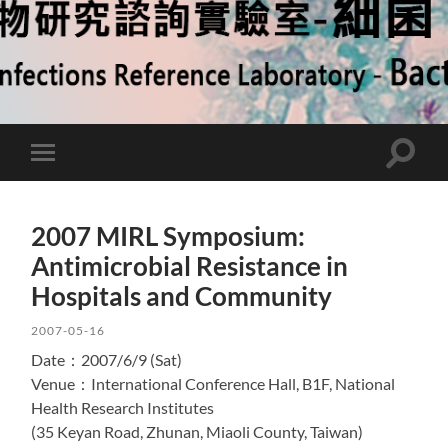
Toggle
Toggle
search
mobile
field
menu
2007 MIRL Symposium:
Antimicrobial Resistance in
Hospitals and Community
2007-05-16
Date：2007/6/9 (Sat)
Venue：International Conference Hall, B1F, National
Health Research Institutes
(35 Keyan Road, Zhunan, Miaoli County, Taiwan)