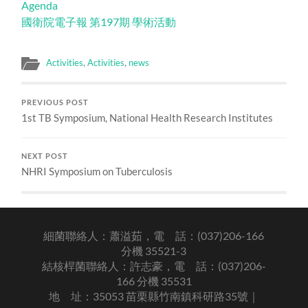
Agenda
國衛院電子報 第197期 學術活動
Activities
,
Activities
,
news
PREVIOUS POST
1st TB Symposium, National Health Research Institutes
NEXT POST
NHRI Symposium on Tuberculosis
細菌聯絡人：蕭溢茹，電 話：(037)206-166
分機 35521-3
結核桿菌聯絡人：許志豪，電 話：(037)206-
166 分機 35531
地 址：35053 苗栗縣竹南鎮科研路35號｜