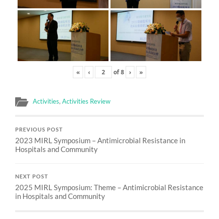
«
‹
of
8
›
»
Activities
,
Activities Review
PREVIOUS POST
2023 MIRL Symposium – Antimicrobial Resistance in
Hospitals and Community
NEXT POST
2025 MIRL Symposium: Theme – Antimicrobial Resistance
in Hospitals and Community