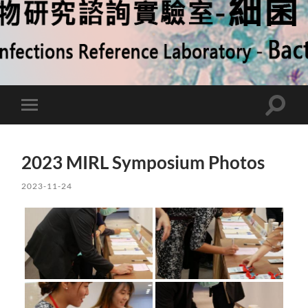
Toggle
Toggle
search
mobile
field
menu
2023 MIRL Symposium Photos
2023-11-24