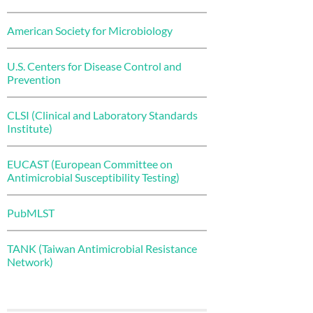
American Society for Microbiology
U.S. Centers for Disease Control and
Prevention
CLSI (Clinical and Laboratory Standards
Institute)
EUCAST (European Committee on
Antimicrobial Susceptibility Testing)
PubMLST
TANK (Taiwan Antimicrobial Resistance
Network)