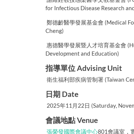
for Infectious Disease Research an
鄭德齡醫學發展基金會 (Medical Foundat
Cheng)
惠德醫學發展暨人才培育基金會 (Huei-Te 
Development and Education)
指導單位 Advising Unit
衛生福利部疾病管制署 (Taiwan Centers 
日期 Date
2025年11月22日 (Saturday, Novemb
會議地點 Venue
張榮發國際會議中心
801會議室，