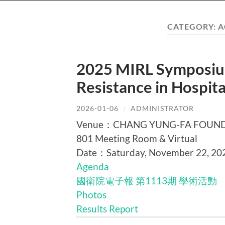
CATEGORY:
A
2025 MIRL Symposium
Resistance in Hospi
2026-01-06
/
ADMINISTRATOR
Venue：CHANG YUNG-FA FOUNDATI
801 Meeting Room & Virtual
Date：Saturday, November 22, 20
Agenda
國衛院電子報 第1113期 學術活動
Photos
Results Report