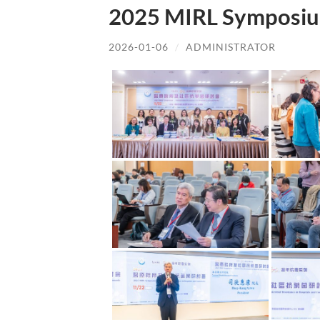
2025 MIRL Symposiu
2026-01-06
/
ADMINISTRATOR