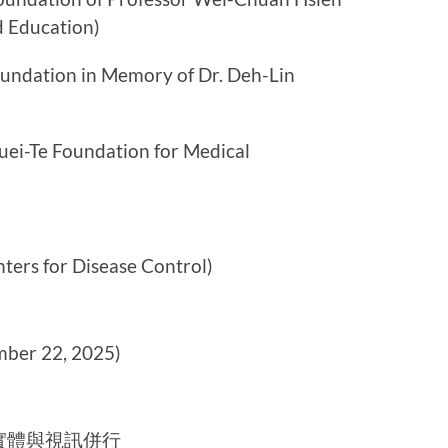
d Education)
ion in Memory of Dr. Deh-Lin
Foundation for Medical
for Disease Control)
er 22, 2025)
實體與視訊併行