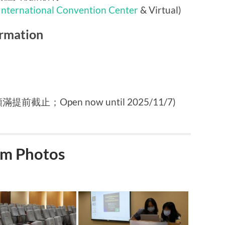
International Convention Center
& Virtual)
rmation
提前截止；Open now until 2025/11/7)
m Photos