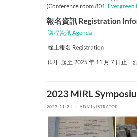
(Conference room 801,
Evergreen 
報名資訊 Registration Info
議程資訊 Agenda
線上報名 Registration
(即日起至 2025 年 11 月 7 日止，額滿
2023 MIRL Symposiu
2023-11-24
/
ADMINISTRATOR