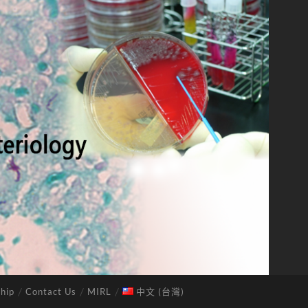
hip
Contact Us
MIRL
中文 (台灣)