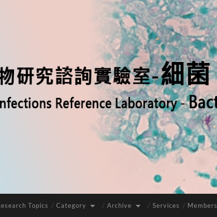
Research Topics
Category
Archive
Services
Members