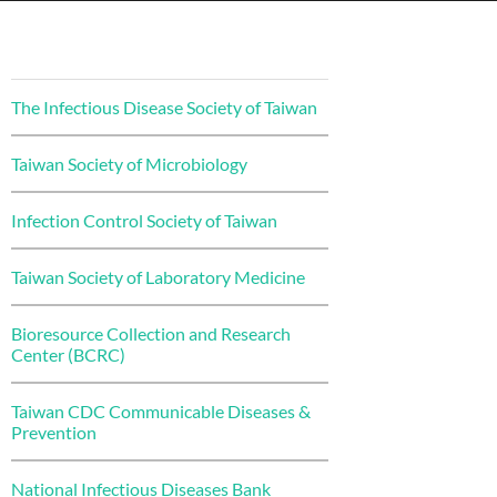
The Infectious Disease Society of Taiwan
Taiwan Society of Microbiology
Infection Control Society of Taiwan
Taiwan Society of Laboratory Medicine
Bioresource Collection and Research
Center (BCRC)
Taiwan CDC Communicable Diseases &
Prevention
National Infectious Diseases Bank