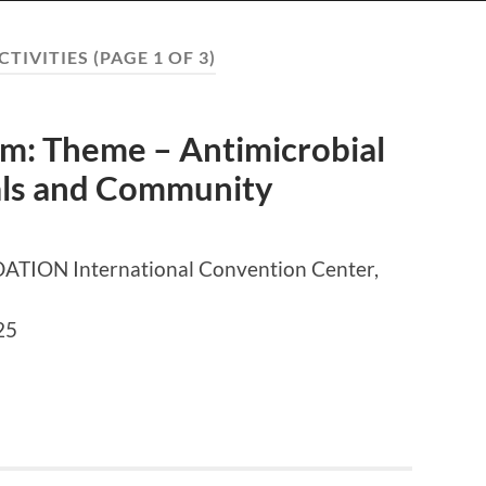
CTIVITIES
(PAGE 1 OF 3)
: Theme – Antimicrobial
tals and Community
ON International Convention Center,
25