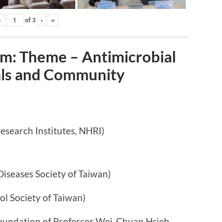
‹
of
3
›
»
: Theme – Antimicrobial
tals and Community
arch Institutes, NHRI)
ases Society of Taiwan)
ociety of Taiwan)
n of Professor Wei-Chuan Hsieh