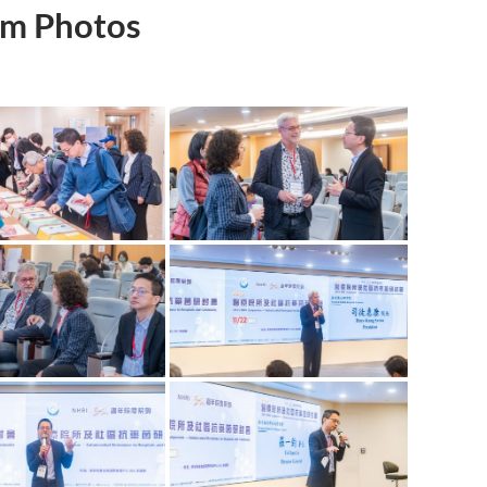
m Photos