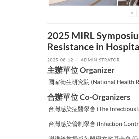
«
2025 MIRL Symposium
Resistance in Hospi
2025-08-12
/
ADMINISTRATOR
主辦單位 Organizer
國家衛生研究院 (National Health Rese
合辦單位 Co-Organizers
台灣感染症醫學會 (The Infectious Dise
台灣感染管制學會 (Infection Control S
謝維銓教授感染醫學文教基金會 (Foundatio