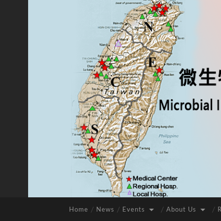
Home
News
Events
About Us