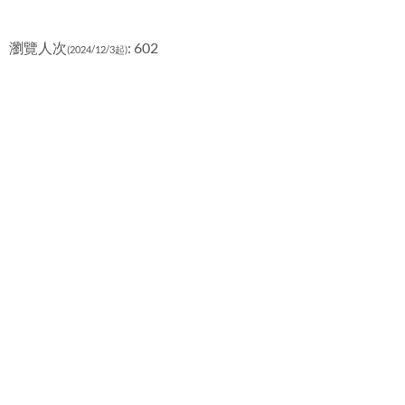
瀏覽人次
: 602
(2024/12/3起)