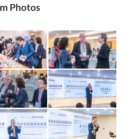
m Photos