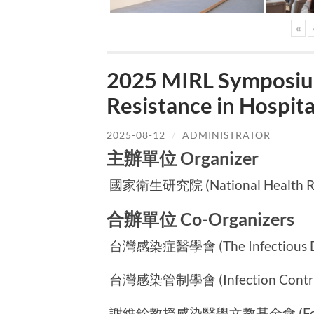
«
2025 MIRL Symposium
Resistance in Hospi
2025-08-12
/
ADMINISTRATOR
主辦單位 Organizer
國家衛生研究院 (National Health Rese
合辦單位 Co-Organizers
台灣感染症醫學會 (The Infectious Dise
台灣感染管制學會 (Infection Control S
謝維銓教授感染醫學文教基金會 (Foundatio