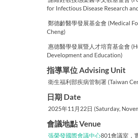
for Infectious Disease Research an
鄭德齡醫學發展基金會 (Medical Foundat
Cheng)
惠德醫學發展暨人才培育基金會 (Huei-Te 
Development and Education)
指導單位 Advising Unit
衛生福利部疾病管制署 (Taiwan Centers 
日期 Date
2025年11月22日 (Saturday, Novemb
會議地點 Venue
張榮發國際會議中心
801會議室，