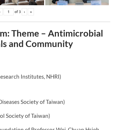
‹
of
3
›
»
: Theme – Antimicrobial
tals and Community
arch Institutes, NHRI)
ases Society of Taiwan)
ociety of Taiwan)
n of Professor Wei-Chuan Hsieh