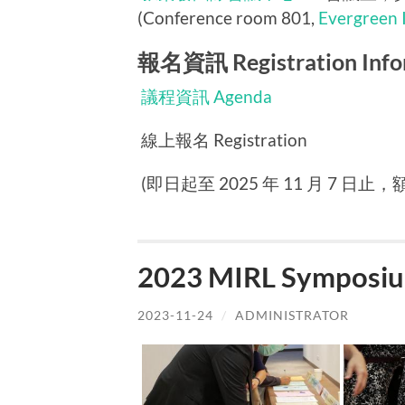
(Conference room 801,
Evergreen 
報名資訊 Registration Info
議程資訊 Agenda
線上報名 Registration
(即日起至 2025 年 11 月 7 日止，額滿
2023 MIRL Symposiu
2023-11-24
/
ADMINISTRATOR