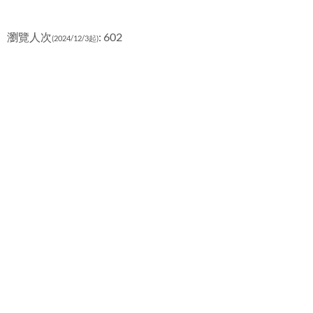
瀏覽人次
: 602
(2024/12/3起)