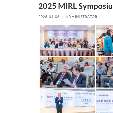
2025 MIRL Symposiu
2026-01-06
/
ADMINISTRATOR