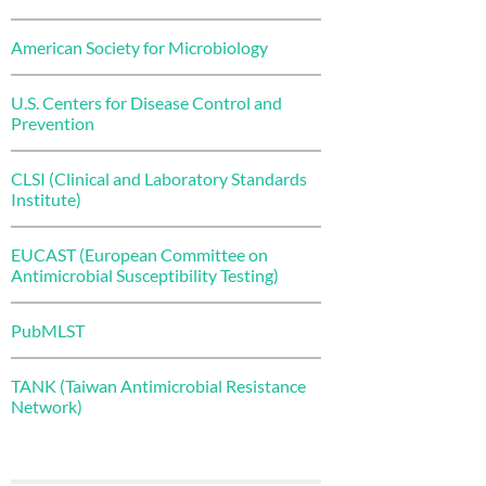
American Society for Microbiology
U.S. Centers for Disease Control and
Prevention
CLSI (Clinical and Laboratory Standards
Institute)
EUCAST (European Committee on
Antimicrobial Susceptibility Testing)
PubMLST
TANK (Taiwan Antimicrobial Resistance
Network)