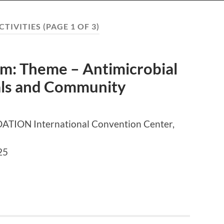
CTIVITIES
(PAGE 1 OF 3)
: Theme – Antimicrobial
tals and Community
ON International Convention Center,
25