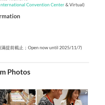
International Convention Center
& Virtual)
rmation
提前截止；Open now until 2025/11/7)
m Photos