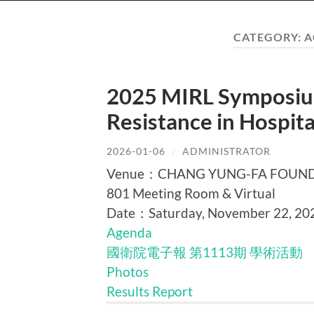
CATEGORY:
A
2025 MIRL Symposium
Resistance in Hospi
2026-01-06
/
ADMINISTRATOR
Venue：CHANG YUNG-FA FOUNDATI
801 Meeting Room & Virtual
Date：Saturday, November 22, 20
Agenda
國衛院電子報 第1113期 學術活動
Photos
Results Report