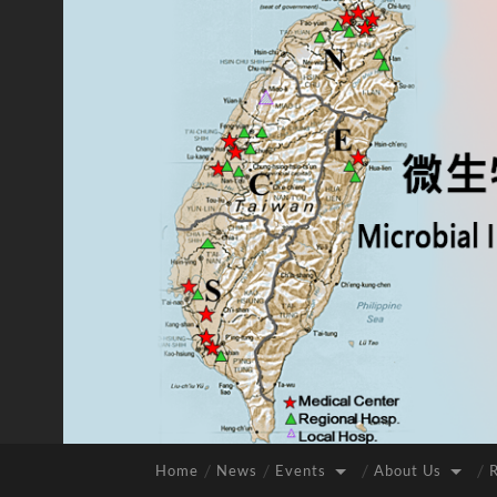
Home
News
Events
About Us