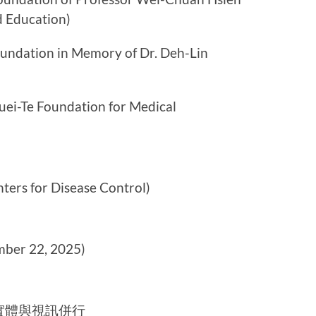
d Education)
ion in Memory of Dr. Deh-Lin
Foundation for Medical
for Disease Control)
er 22, 2025)
實體與視訊併行