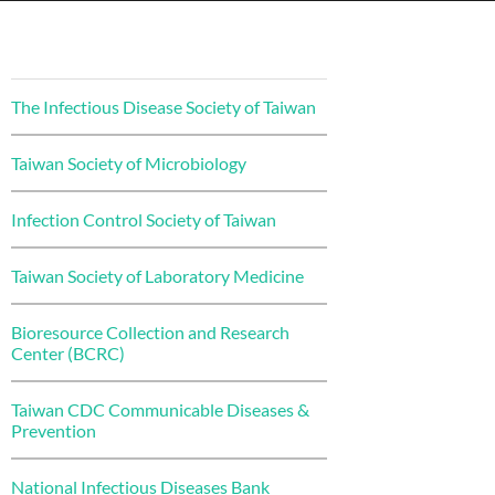
The Infectious Disease Society of Taiwan
Taiwan Society of Microbiology
Infection Control Society of Taiwan
Taiwan Society of Laboratory Medicine
Bioresource Collection and Research
Center (BCRC)
Taiwan CDC Communicable Diseases &
Prevention
National Infectious Diseases Bank