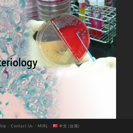
hip
Contact Us
MIRL
中文 (台灣)