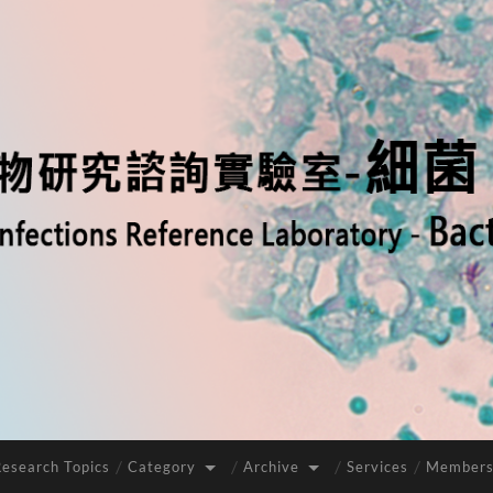
Research Topics
Category
Archive
Services
Members